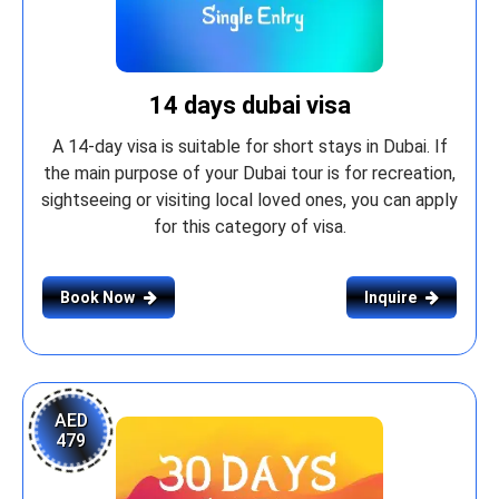
14 days dubai visa
A 14-day visa is suitable for short stays in Dubai. If
the main purpose of your Dubai tour is for recreation,
sightseeing or visiting local loved ones, you can apply
for this category of visa.
Book Now
Inquire
AED
479