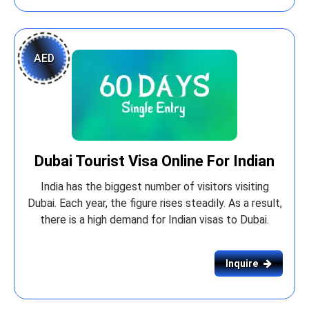
AED
Dubai Tourist Visa Online For Indian
India has the biggest number of visitors visiting
Dubai. Each year, the figure rises steadily. As a result,
there is a high demand for Indian visas to Dubai.
Inquire