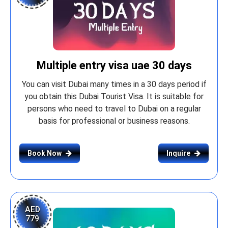
Multiple entry visa uae 30 days
You can visit Dubai many times in a 30 days period if
you obtain this Dubai Tourist Visa. It is suitable for
persons who need to travel to Dubai on a regular
basis for professional or business reasons.
Book Now
Inquire
AED
779