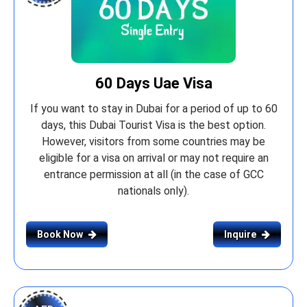
60 Days Uae Visa
If you want to stay in Dubai for a period of up to 60
days, this Dubai Tourist Visa is the best option.
However, visitors from some countries may be
eligible for a visa on arrival or may not require an
entrance permission at all (in the case of GCC
nationals only).
Book Now
Inquire