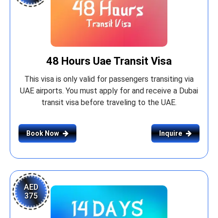
48 Hours Uae Transit Visa
This visa is only valid for passengers transiting via
UAE airports. You must apply for and receive a Dubai
transit visa before traveling to the UAE.
Book Now
Inquire
AED
375