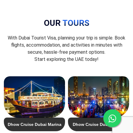
OUR
TOURS
With Dubai Tourist Visa, planning your trip is simple. Book
flights, accommodation, and activities in minutes with
secure, hassle-free payment options.
Start exploring the UAE today!
Dhow Cruise Dubai Marina
Dhow Cruise Dubai Creek