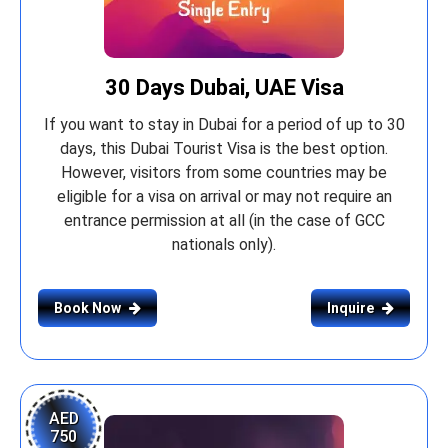
30 Days Dubai, UAE Visa
If you want to stay in Dubai for a period of up to 30
days, this Dubai Tourist Visa is the best option.
However, visitors from some countries may be
eligible for a visa on arrival or may not require an
entrance permission at all (in the case of GCC
nationals only).
Book Now
Inquire
AED
750