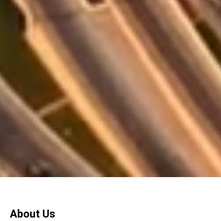
About Us