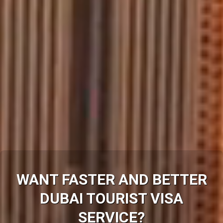
WANT FASTER AND BETTER
DUBAI
TOURIST VISA
SERVICE?