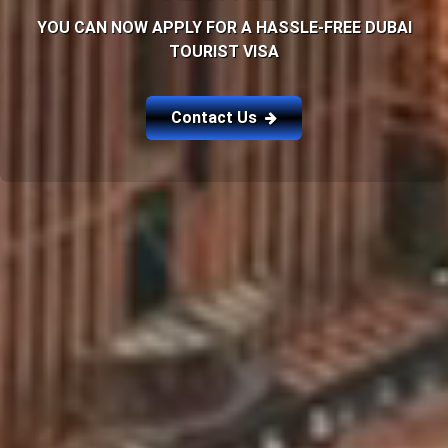
YOU CAN NOW APPLY FOR A HASSLE-FREE DUBAI
TOURIST VISA
Contact Us