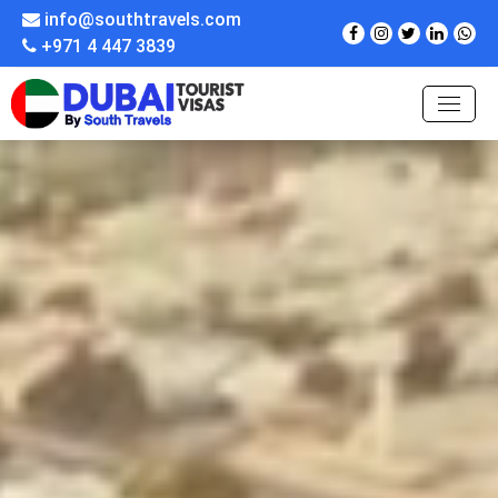
info@southtravels.com
+971 4 447 3839