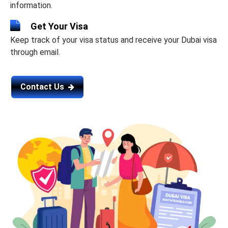
information.
Get Your Visa
Keep track of your visa status and receive your Dubai visa
through email.
Contact Us