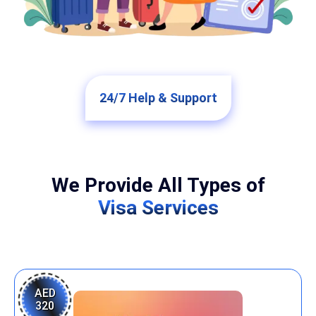
24/7 Help & Support
We Provide All Types of
Visa Services
AED
320