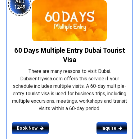
AED
1249
60 Days Multiple Entry Dubai Tourist
Visa
There are many reasons to visit Dubai.
Dubaientryvisa.com offers this service if your
schedule includes multiple visits. A 60-day multiple-
entry tourist visa is used for business trips, including
multiple excursions, meetings, workshops and transit
visits within a 60-day period.
Book Now
Inquire