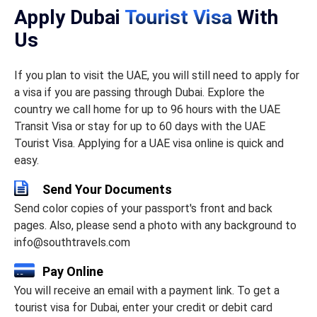
Apply Dubai
Tourist Visa
With
Us
If you plan to visit the UAE, you will still need to apply for
a visa if you are passing through Dubai. Explore the
country we call home for up to 96 hours with the UAE
Transit Visa or stay for up to 60 days with the UAE
Tourist Visa. Applying for a UAE visa online is quick and
easy.
Send Your Documents
Send color copies of your passport's front and back
pages. Also, please send a photo with any background to
info@southtravels.com
Pay Online
You will receive an email with a payment link. To get a
tourist visa for Dubai, enter your credit or debit card