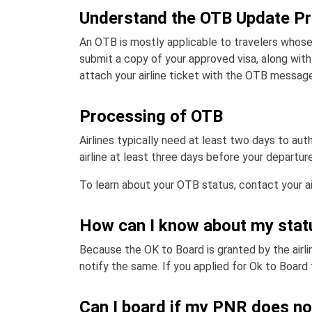
Understand the OTB Update P
An OTB is mostly applicable to travelers whose
submit a copy of your approved visa, along with 
attach your airline ticket with the OTB message
Processing of OTB
Airlines typically need at least two days to au
airline at least three days before your departure
To learn about your OTB status, contact your air
How can I know about my stat
Because the OK to Board is granted by the airline
notify the same. If you applied for Ok to Board 
Can I board if my PNR does no