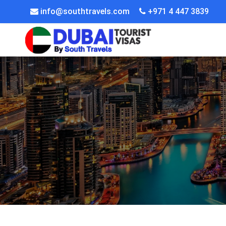
info@southtravels.com
+971 4 447 3839