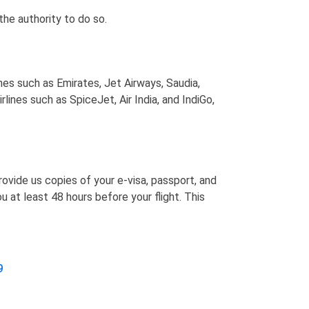
the authority to do so.
ines such as Emirates, Jet Airways, Saudia,
lines such as SpiceJet, Air India, and IndiGo,
ovide us copies of your e-visa, passport, and
 at least 48 hours before your flight. This
9