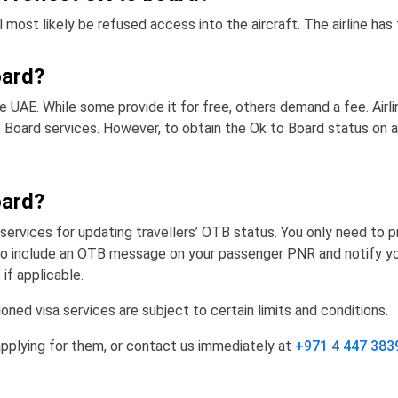
most likely be refused access into the aircraft. The airline has 
oard?
the UAE. While some provide it for free, others demand a fee. Airl
 Board services. However, to obtain the Ok to Board status on air
oard?
services for updating travellers’ OTB status. You only need to pr
ne to include an OTB message on your passenger PNR and notify you
if applicable.
ned visa services are subject to certain limits and conditions.
applying for them, or contact us immediately at
+971 4 447 383