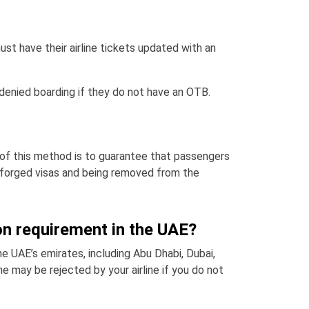
ust have their airline tickets updated with an
e denied boarding if they do not have an OTB.
 of this method is to guarantee that passengers
on forged visas and being removed from the
on requirement in the UAE?
he UAE’s emirates, including Abu Dhabi, Dubai,
ne may be rejected by your airline if you do not