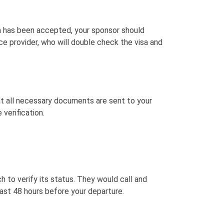
a has been accepted, your sponsor should
ice provider, who will double check the visa and
at all necessary documents are sent to your
 verification.
ch to verify its status. They would call and
least 48 hours before your departure.