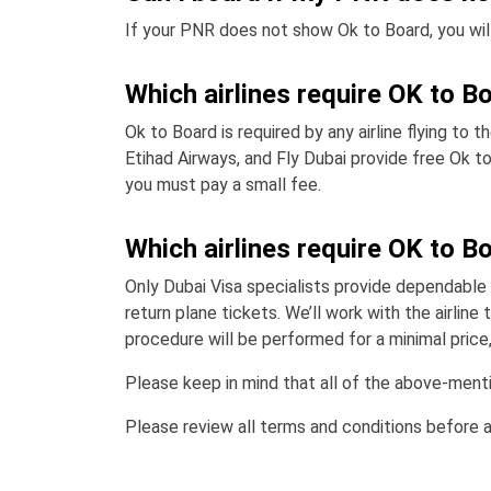
If your PNR does not show Ok to Board, you will 
Which airlines require OK to B
Ok to Board is required by any airline flying to 
Etihad Airways, and Fly Dubai provide free Ok to
you must pay a small fee.
Which airlines require OK to B
Only Dubai Visa specialists provide dependable 
return plane tickets. We’ll work with the airli
procedure will be performed for a minimal price, 
Please keep in mind that all of the above-mentio
Please review all terms and conditions before 