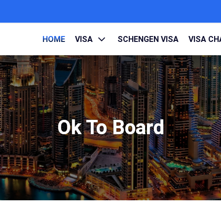
HOME
VISA
SCHENGEN VISA
VISA C
Ok To Board