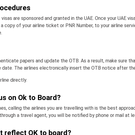
rocedures
 visas are sponsored and granted in the UAE. Once your UAE vis
a copy of your airline ticket or PNR Number, to your airline serv
.
thenticate papers and update the OTB. As a result, make sure th
 date. The airlines electronically insert the OTB notice after the
line directly.
us on Ok to Board?
s, calling the airlines you are travelling with is the best approa
through a travel agent, you will be notified by phone or mail at 
t reflect OK to board?