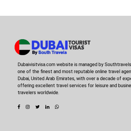
Dubaivisitvisa.com website is managed by Southtravel
one of the finest and most reputable online travel agen
Dubai, United Arab Emirates, with over a decade of expe
offering excellent travel services for leisure and busin
travelers worldwide.