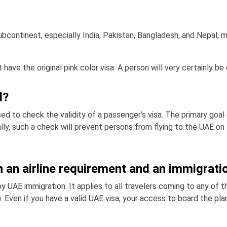
subcontinent, especially India, Pakistan, Bangladesh, and Nepal, m
 have the original pink color visa. A person will very certainly b
d?
d to check the validity of a passenger’s visa. The primary goal
ally, such a check will prevent persons from flying to the UAE 
 an airline requirement and an immigrati
by UAE immigration. It applies to all travelers coming to any of t
). Even if you have a valid UAE visa, your access to board the pla