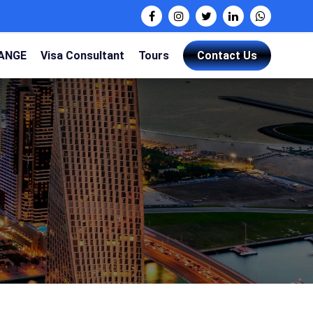
HANGE
Visa Consultant
Tours
Contact Us