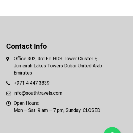
Contact Info
Office 302, 3rd Flr. HDS Tower Cluster F,
Jumeirah Lakes Towers Dubai, United Arab
Emirates
+971 4 447 3839
info@southtravels.com
Open Hours:
Mon – Sat: 9 am – 7 pm, Sunday: CLOSED