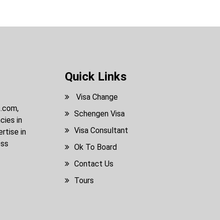
Quick Links
Visa Change
s.com,
Schengen Visa
cies in
Visa Consultant
rtise in
ess
Ok To Board
Contact Us
Tours