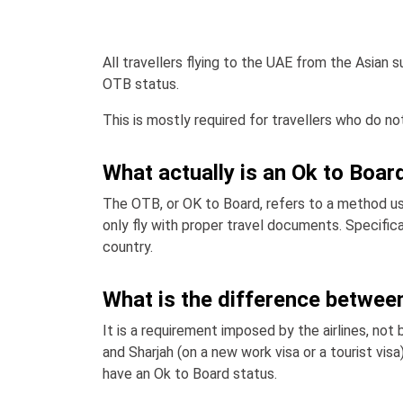
All travellers flying to the UAE from the Asian 
OTB status.
This is mostly required for travellers who do not
What actually is an Ok to Boar
The OTB, or OK to Board, refers to a method use
only fly with proper travel documents. Specific
country.
What is the difference between
It is a requirement imposed by the airlines, not 
and Sharjah (on a new work visa or a tourist visa
have an Ok to Board status.